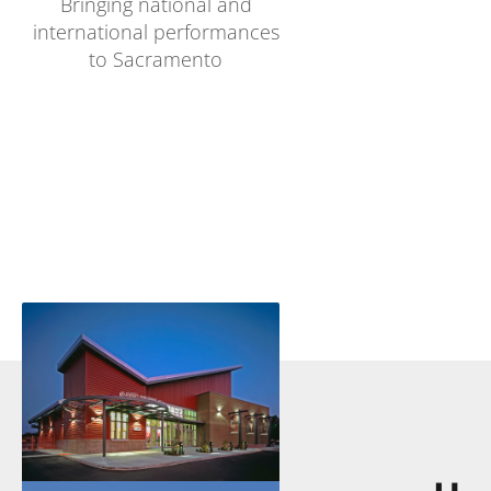
Bringing national and
international performances
to Sacramento