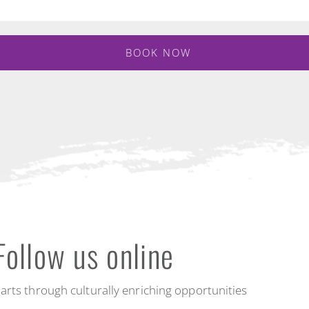
BOOK NOW
Follow us online
arts through culturally enriching opportunities