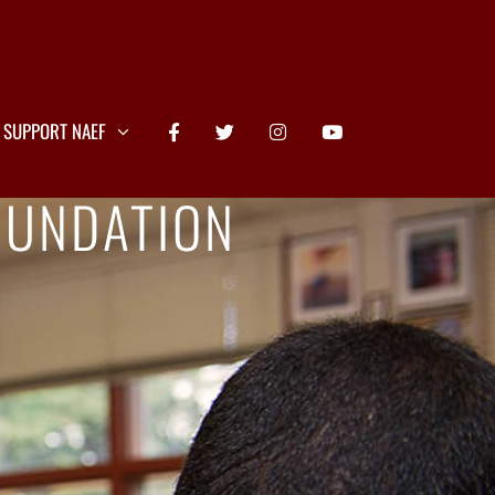
SUPPORT NAEF
OUNDATION