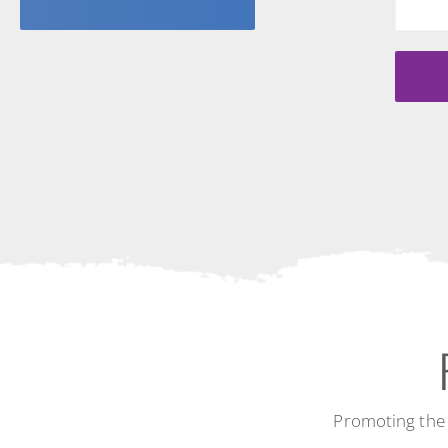
Promoting the 