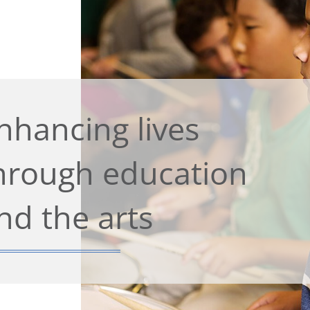
nhancing lives
hrough education
nd the arts