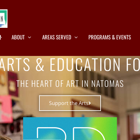
ABOUT
AREAS SERVED
PROGRAMS & EVENTS
ARTS & EDUCATION F
THE HEART OF ART IN NATOMAS
Support the Arts