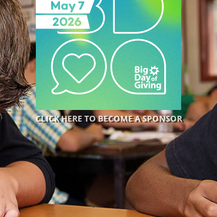
CLICK HERE TO BECOME A SPONSOR