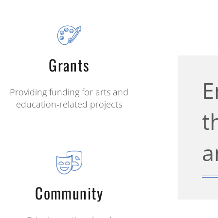
Grants
E
Providing funding for arts and
education-related projects
t
a
Community