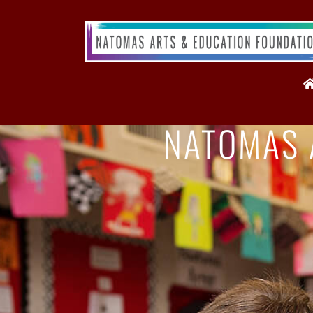
NATOMAS 