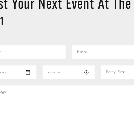
st Your Next Event At The
n