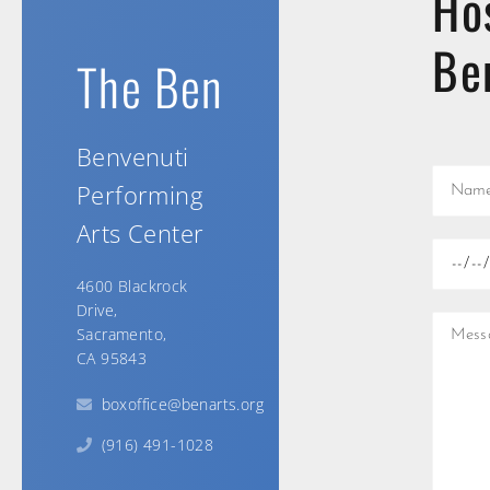
Ho
Be
The Ben
Benvenuti
Performing
Arts Center
4600 Blackrock
Drive,
Sacramento,
CA 95843
boxoffice@benarts.org
(916) 491-1028