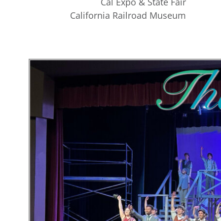
Cal Expo & State Fair
California Railroad Museum