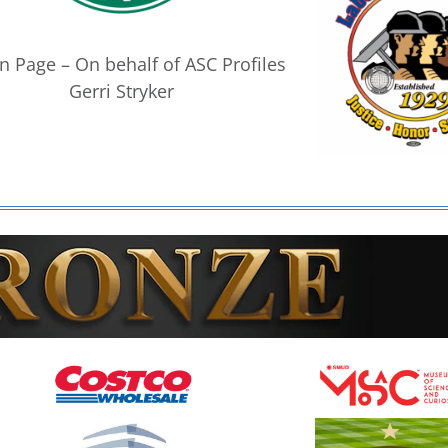
n Page – On behalf of ASC Profiles
Gerri Stryker