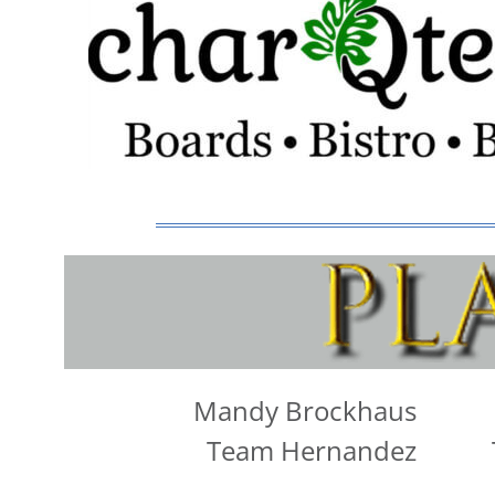
Mandy Brockhaus
Team Hernandez