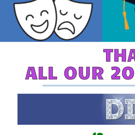
TH
ALL OUR 2