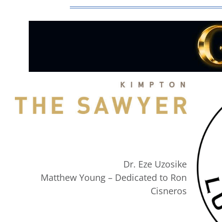
Dr. Eze Uzosike
Matthew Young – Dedicated to Ron
Cisneros