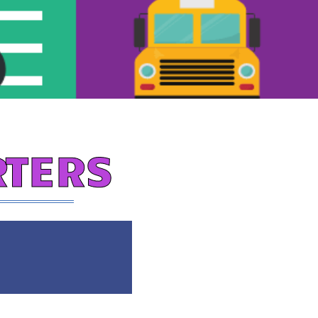
RTERS