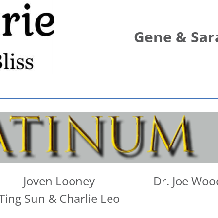
Gene & Sar
Joven Looney
Dr. Joe Woo
Ting Sun & Charlie Leo