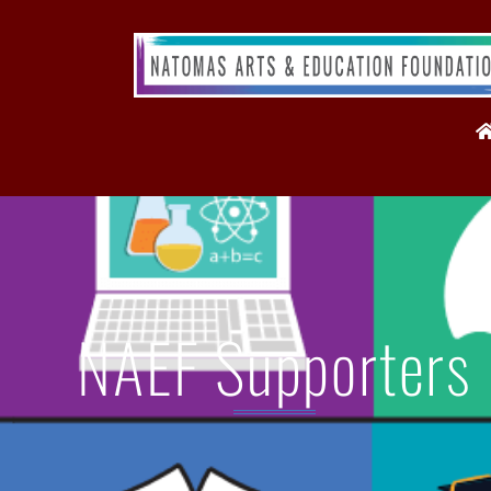
NAEF Supporters