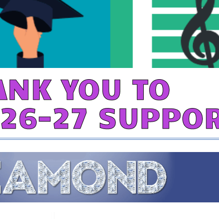
ANK YOU TO
026-27 SUPPO