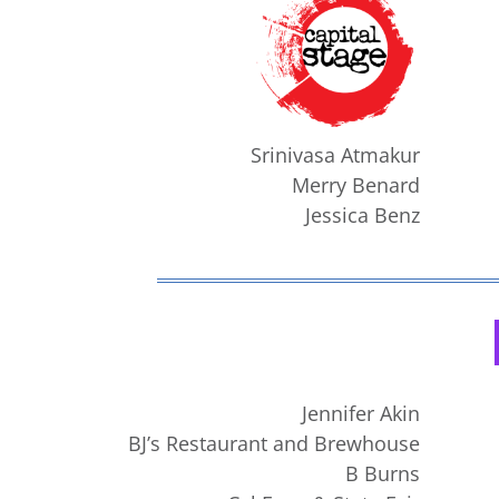
Srinivasa Atmakur
Merry Benard
Jessica Benz
Jennifer Akin
BJ’s Restaurant and Brewhouse
B Burns