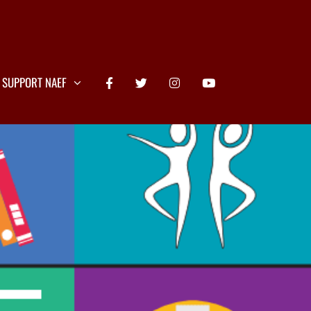
SUPPORT NAEF