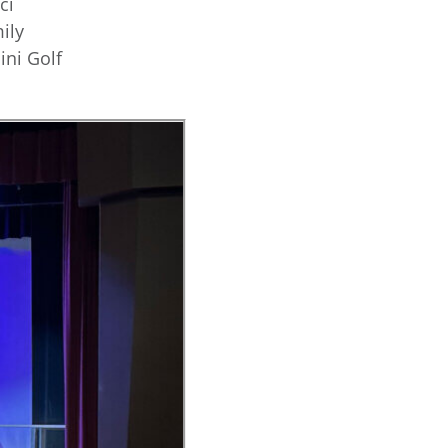
ci
ily
ni Golf