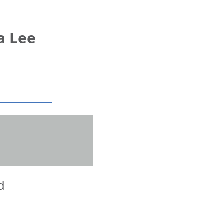
a Lee
d