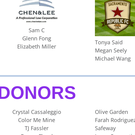
Sam C
Glenn Fong
Tonya Said
Elizabeth Miller
Megan Seely
Michael Wang
DONORS
Crystal Cassaleggio
Olive Garden
Color Me Mine
Farah Rodriguez
TJ Fassler
Safeway