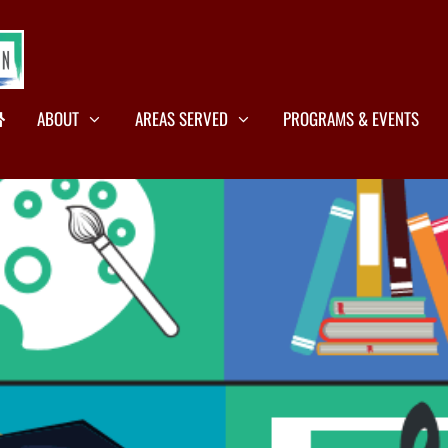
ABOUT
AREAS SERVED
PROGRAMS & EVENTS