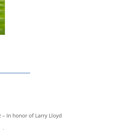
 – In honor of Larry Lloyd