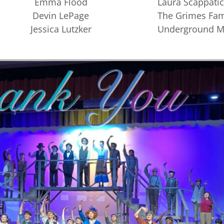
Emma Flood
Laura Scappatic
Devin LePage
The Grimes Fam
Jessica Lutzker
Underground Mi