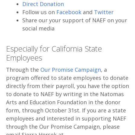
Direct Donation
Follow us on
Facebook
and
Twitter
Share our your support of NAEF on your
social media
Especially for California State
Employees
Through the
Our Promise Campaign
, a
program offered to state employees to donate
directly from their payroll, you have the option
to donate to NAEF by writing in the Natomas
Arts and Education Foundation in the donor
form, through October 31st. If you are a state
employees and interested in supporting NAEF
through the Our Promise Campaign, please
email Sierra Hersek at