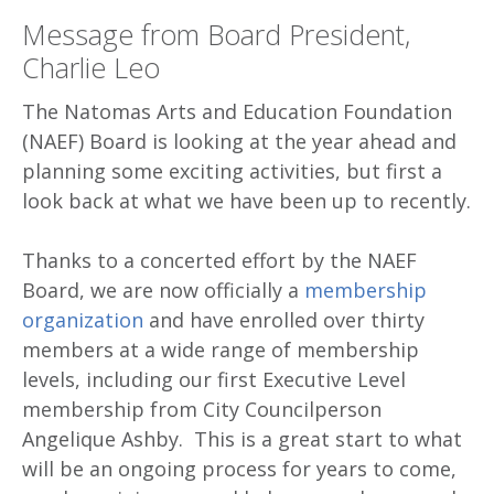
Message from Board President,
Charlie Leo
The Natomas Arts and Education Foundation
(NAEF) Board is looking at the year ahead and
planning some exciting activities, but first a
look back at what we have been up to recently.
Thanks to a concerted effort by the NAEF
Board, we are now officially a
membership
organization
and have enrolled over thirty
members at a wide range of membership
levels, including our first Executive Level
membership from City Councilperson
Angelique Ashby. This is a great start to what
will be an ongoing process for years to come,