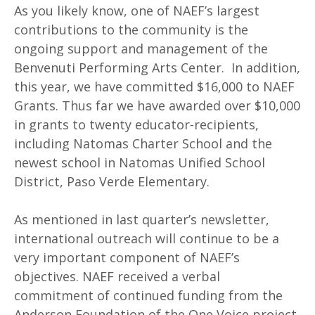
As you likely know, one of NAEF’s largest
contributions to the community is the
ongoing support and management of the
Benvenuti Performing Arts Center. In addition,
this year, we have committed $16,000 to NAEF
Grants. Thus far we have awarded over $10,000
in grants to twenty educator-recipients,
including Natomas Charter School and the
newest school in Natomas Unified School
District, Paso Verde Elementary.
As mentioned in last quarter’s newsletter,
international outreach will continue to be a
very important component of NAEF’s
objectives. NAEF received a verbal
commitment of continued funding from the
Anderson Foundation of the One Voice project.