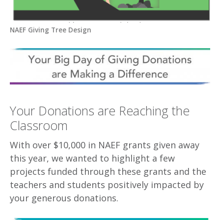
NAEF Giving Tree Design
Your Donations are Reaching the
Classroom
With over $10,000 in NAEF grants given away
this year, we wanted to highlight a few
projects funded through these grants and the
teachers and students positively impacted by
your generous donations.