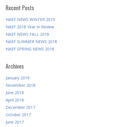
Recent Posts
NAEF NEWS WINTER 2019
NAEF 2018 Year In Review
NAEF NEWS FALL 2018
NAEF SUMMER NEWS 2018
NAEF SPRING NEWS 2018
Archives
January 2019
November 2018
June 2018
April 2018
December 2017
October 2017
June 2017