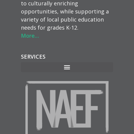
to culturally enriching
opportunities, while supporting a
variety of local public education
needs for grades K-12.
More…
SERVICES