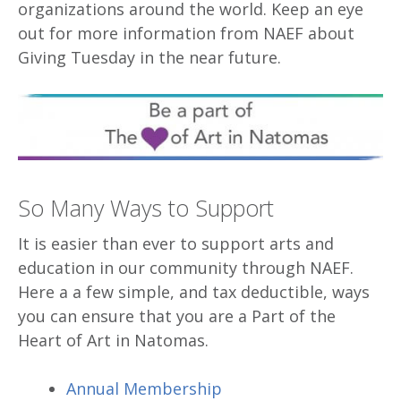
organizations around the world. Keep an eye
out for more information from NAEF about
Giving Tuesday in the near future.
So Many Ways to Support
It is easier than ever to support arts and
education in our community through NAEF.
Here a a few simple, and tax deductible, ways
you can ensure that you are a Part of the
Heart of Art in Natomas.
Annual Membership