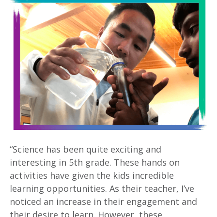
“Science has been quite exciting and
interesting in 5th grade. These hands on
activities have given the kids incredible
learning opportunities. As their teacher, I’ve
noticed an increase in their engagement and
their desire to learn. However, these