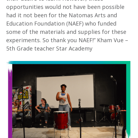
opportunities would not have been possible
had it not been for the Natomas Arts and
Education Foundation (NAEF) who funded
some of the materials and supplies for these
experiments. So thank you NAEF!” Kham Vue –
5th Grade teacher Star Academy