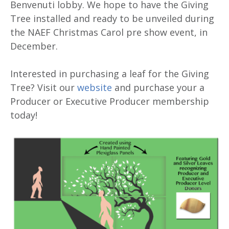
Benvenuti lobby. We hope to have the Giving
Tree installed and ready to be unveiled during
the NAEF Christmas Carol pre show event, in
December.
Interested in purchasing a leaf for the Giving
Tree? Visit our
website
and purchase your a
Producer or Executive Producer membership
today!