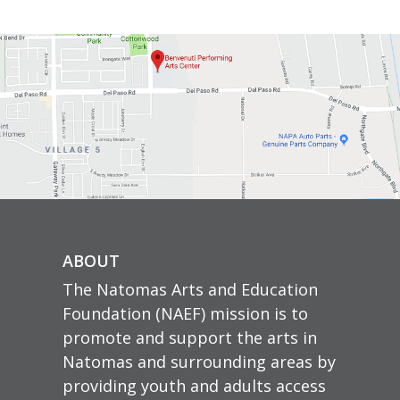
ABOUT
The Natomas Arts and Education
Foundation (NAEF) mission is to
promote and support the arts in
Natomas and surrounding areas by
providing youth and adults access