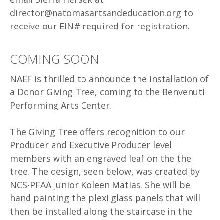
director@natomasartsandeducation.org to
receive our EIN# required for registration.
COMING SOON
NAEF is thrilled to announce the installation of
a Donor Giving Tree, coming to the Benvenuti
Performing Arts Center.
The Giving Tree offers recognition to our
Producer and Executive Producer level
members with an engraved leaf on the the
tree. The design, seen below, was created by
NCS-PFAA junior Koleen Matias. She will be
hand painting the plexi glass panels that will
then be installed along the staircase in the