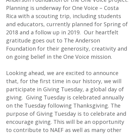
Planning is underway for One Voice – Costa
Rica with a scouting trip, including students
and educators, currently planned for Spring of
2018 and a follow up in 2019. Our heartfelt
gratitude goes out to The Anderson
Foundation for their generosity, creativity and
on going belief in the One Voice mission.
Looking ahead, we are excited to announce
that, for the first time in our history, we will
participate in Giving Tuesday, a global day of
giving. Giving Tuesday is celebrated annually
on the Tuesday following Thanksgiving. The
purpose of Giving Tuesday is to celebrate and
encourage giving. This will be an opportunity
to contribute to NAEF as well as many other