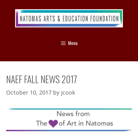
Menu
NAEF FALL NEWS 2017
October 10, 2017
by
jcook