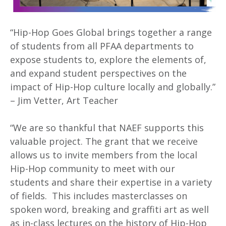
“Hip-Hop Goes Global brings together a range
of students from all PFAA departments to
expose students to, explore the elements of,
and expand student perspectives on the
impact of Hip-Hop culture locally and globally.”
– Jim Vetter, Art Teacher
“We are so thankful that NAEF supports this
valuable project. The grant that we receive
allows us to invite members from the local
Hip-Hop community to meet with our
students and share their expertise in a variety
of fields. This includes masterclasses on
spoken word, breaking and graffiti art as well
as in-class lectures on the history of Hip-Hop