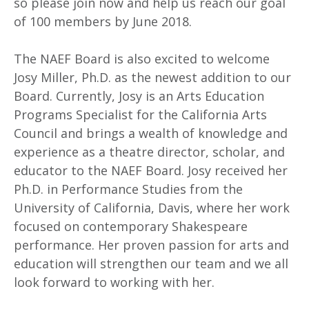
so please join now and help us reach our goal
of 100 members by June 2018.
The NAEF Board is also excited to welcome
Josy Miller, Ph.D. as the newest addition to our
Board. Currently, Josy is an Arts Education
Programs Specialist for the California Arts
Council and brings a wealth of knowledge and
experience as a theatre director, scholar, and
educator to the NAEF Board. Josy received her
Ph.D. in Performance Studies from the
University of California, Davis, where her work
focused on contemporary Shakespeare
performance. Her proven passion for arts and
education will strengthen our team and we all
look forward to working with her.