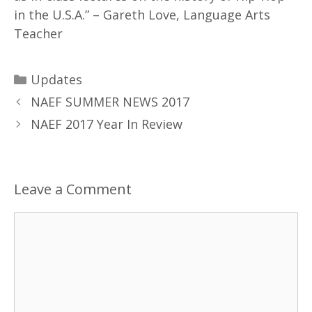
in the U.S.A.” – Gareth Love, Language Arts
Teacher
Updates
NAEF SUMMER NEWS 2017
NAEF 2017 Year In Review
Leave a Comment